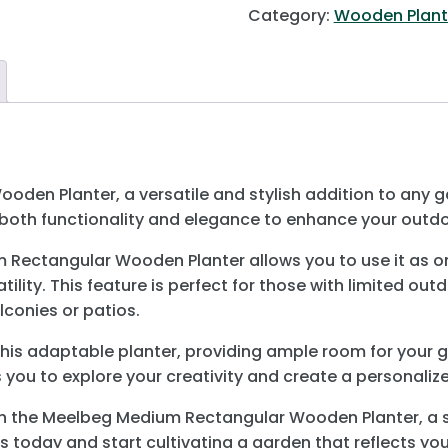
Category:
Wooden Plant
en Planter, a versatile and stylish addition to any gar
s both functionality and elegance to enhance your outd
Rectangular Wooden Planter allows you to use it as one t
lity. This feature is perfect for those with limited out
conies or patios.
 this adaptable planter, providing ample room for your gr
s you to explore your creativity and create a personaliz
h the Meelbeg Medium Rectangular Wooden Planter, a st
 today and start cultivating a garden that reflects you