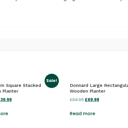
Sale!
om Square Stacked
Donnard Large Rectangul
 Planter
Wooden Planter
riginal
£
39.99
Current
£
84.99
Original
£
69.99
Current
rice
price
price
price
ore
Read more
was:
is:
was:
is:
49.99.
£39.99.
£84.99.
£69.99.