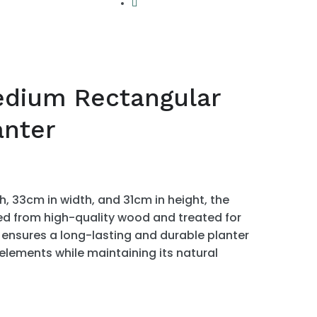
dium Rectangular
nter
, 33cm in width, and 31cm in height, the
ed from high-quality wood and treated for
 ensures a long-lasting and durable planter
 elements while maintaining its natural