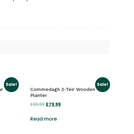
Sale!
Sale!
ar
Commedagh 3-Teir Wooden
Planter
£
89.99
Original
£
79.99
Current
price
price
Read more
was:
is:
£89.99.
£79.99.