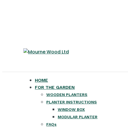
HOME
FOR THE GARDEN
WOODEN PLANTERS
PLANTER INSTRUCTIONS
WINDOW BOX
MODULAR PLANTER
FAQs