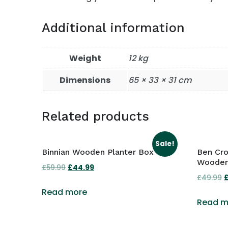
Additional information
Weight
12 kg
Dimensions
65 × 33 × 31 cm
Related products
Sale!
Binnian Wooden Planter Box
Ben Cr
Wooden
£
59.99
Original
£
44.99
Current
£
49.99
O
price
price
p
Read more
was:
is:
Read m
£59.99.
£44.99.
£