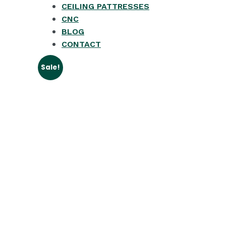
CEILING PATTRESSES
CNC
BLOG
CONTACT
Sale!