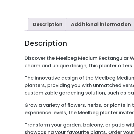
Description
Additional information
Description
Discover the Meelbeg Medium Rectangular Wood
charm and unique design, this planter offer
The innovative design of the Meelbeg Medium 
planters, providing you with unmatched versati
customizable gardening solution, such as bal
Grow a variety of flowers, herbs, or plants in
experience levels, the Meelbeg planter invite
Transform your garden, balcony, or patio wit
showcasing your favourite plants. Order yours