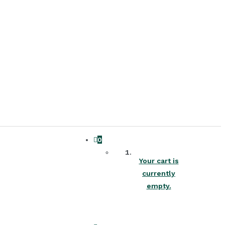
0
Your cart is
currently
empty.