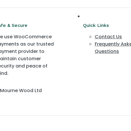
afe & Secure
Quick Links
e use WooCommerce
Contact Us
ayments as our trusted
Frequently Ask
ayment provider to
Questions
aintain customer
ecurity and peace of
ind.