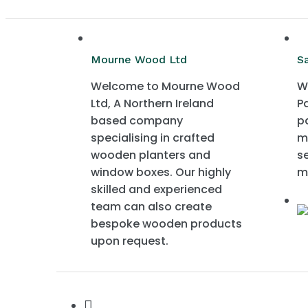
Mourne Wood Ltd
S
Welcome to Mourne Wood
W
Ltd, A Northern Ireland
P
based company
p
specialising in crafted
m
wooden planters and
s
window boxes. Our highly
m
skilled and experienced
team can also create
bespoke wooden products
upon request.