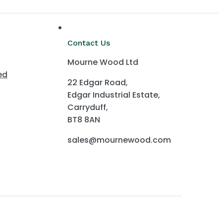
Contact Us
Mourne Wood Ltd
ed
22 Edgar Road,
Edgar Industrial Estate,
Carryduff,
BT8 8AN
sales@mournewood.com