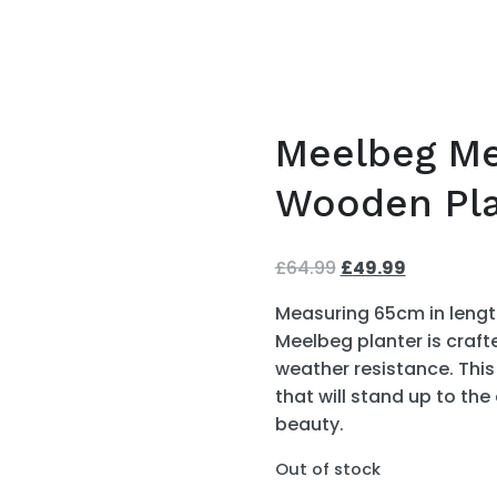
Meelbeg Me
Wooden Pla
£
64.99
Original
£
49.99
Current
price
price
Measuring 65cm in length
was:
is:
Meelbeg planter is craft
£64.99.
£49.99.
weather resistance. This
that will stand up to the
beauty.
Out of stock