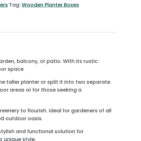
ers
Tag:
Wooden Planter Boxes
den, balcony, or patio. With its rustic
oor space
aller planter or split it into two separate
door areas or for those seeking a
eenery to flourish. Ideal for gardeners of all
ed outdoor oasis.
ylish and functional solution for
r unique style.